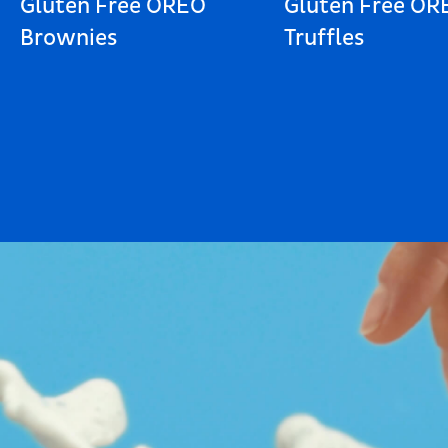
Gluten Free OREO
Gluten Free OR
Brownies
Truffles