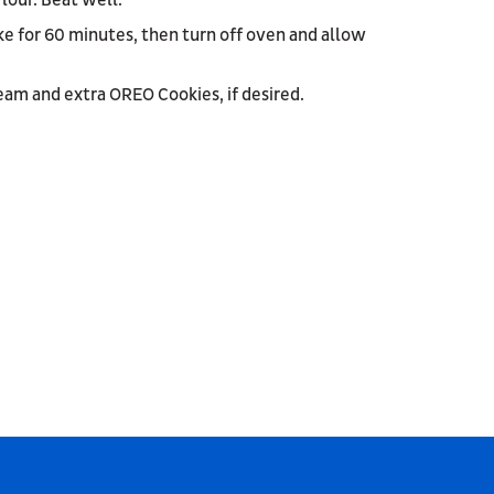
lour. Beat well.
ke for 60 minutes, then turn off oven and allow
am and extra OREO Cookies, if desired.