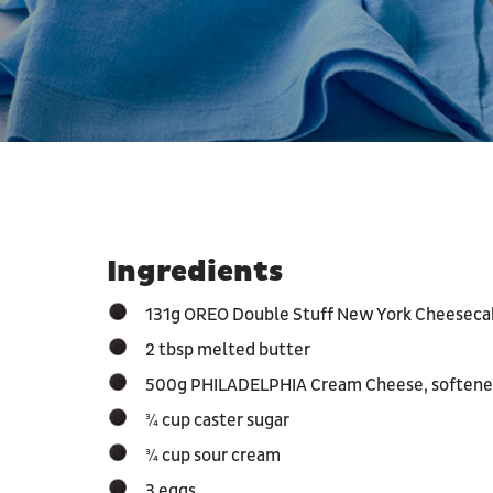
Ingredients
131g OREO Double Stuff New York Cheesecak
2 tbsp melted butter
500g PHILADELPHIA Cream Cheese, soften
¾ cup caster sugar
¾ cup sour cream
3 eggs