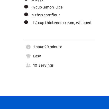
¼ cup lemon juice
2 tbsp cornflour
1 ½ cup thickened cream, whipped
1 hour 20 minute
Easy
10
Servings