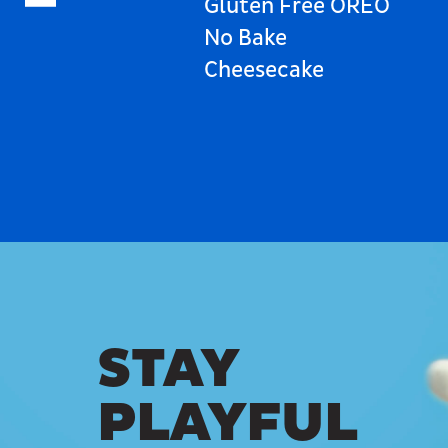
Gluten Free OREO
No Bake
Cheesecake
STAY
PLAYFUL