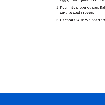
eggs, lemon juice and cornf
Pour into prepared pan. Ba
cake to cool in oven.
Decorate with whipped cre