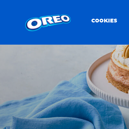
COOKIES