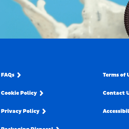
FAQs
Terms of 
Cookie Policy
Contact 
Privacy Policy
Accessibi