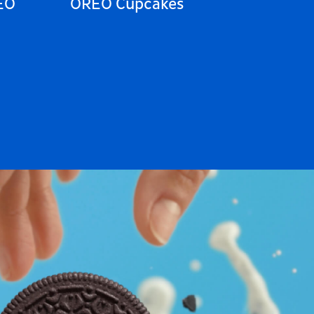
EO
OREO Cupcakes