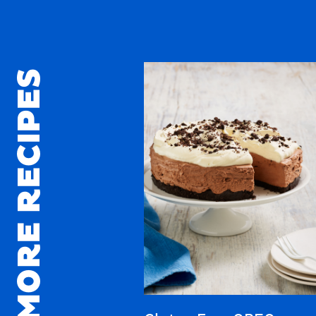
MORE RECIPES