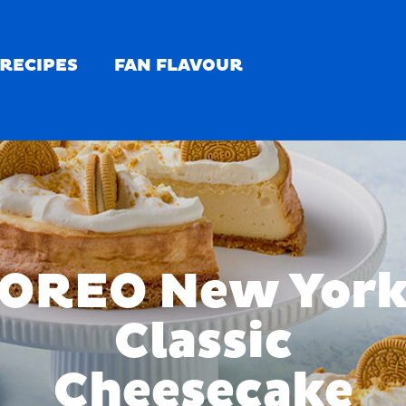
RECIPES
FAN FLAVOUR
OREO New Yor
Classic
Cheesecake