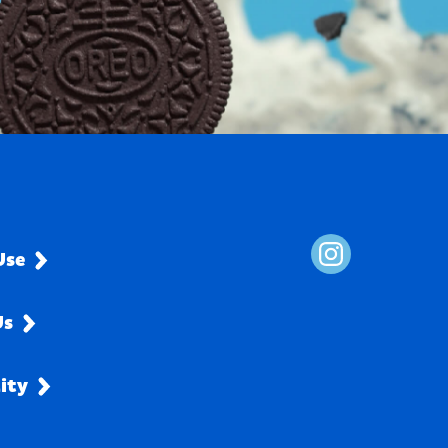
Use
Us
lity