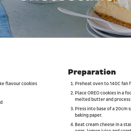
Preparation
e flavour cookies
Preheat oven to 140C fan f
Place OREO cookies in a fo
melted butter and process
ed
Press into base of a 20cm s
baking paper.
Beat cream cheese in a sta