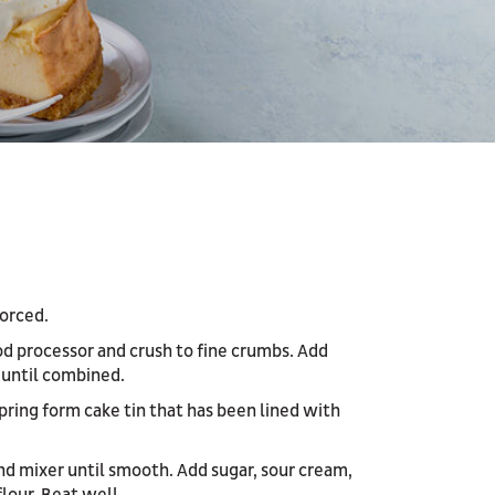
orced.
od processor and crush to fine crumbs. Add
 until combined.
pring form cake tin that has been lined with
nd mixer until smooth. Add sugar, sour cream,