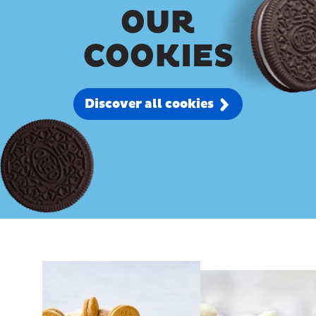
OUR
COOKIES
Discover all cookies