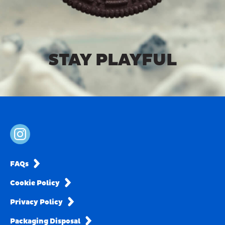
STAY PLAYFUL
FAQs
Cookie Policy
Privacy Policy
Packaging Disposal