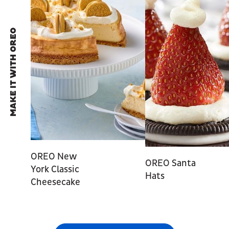
MAKE IT WITH OREO
OREO New
OREO Santa
York Classic
Hats
Cheesecake