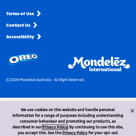
Terms of Use
Contact Us
Accessibility
(C) 2026 Mondelez Australia - All Right Reserved.
We use cookies on this website and handle personal
information for a range of purposes including understanding
consumer behaviour and promoting our products, as
described in our
Privacy Policy
. By continuing to use this site,
you accept this. See the
Privacy Policy
for your opt-out