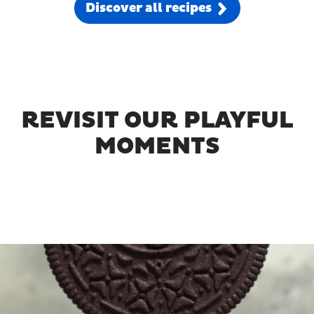
Discover all recipes
REVISIT OUR PLAYFUL
MOMENTS