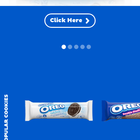
Click Here
POPULAR COOKIES