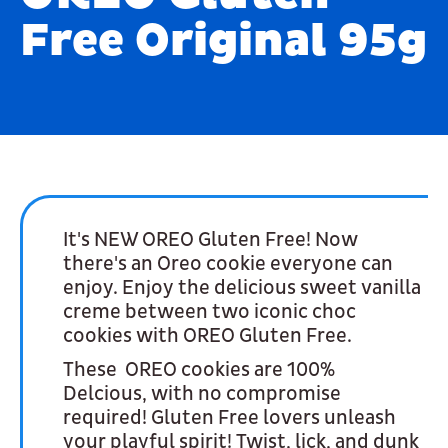
Free Original 95g
It's NEW OREO Gluten Free! Now
there's an Oreo cookie everyone can
enjoy. Enjoy the delicious sweet vanilla
creme between two iconic choc
cookies with OREO Gluten Free.
These OREO cookies are 100%
Delcious, with no compromise
required! Gluten Free lovers unleash
your playful spirit! Twist, lick, and dunk