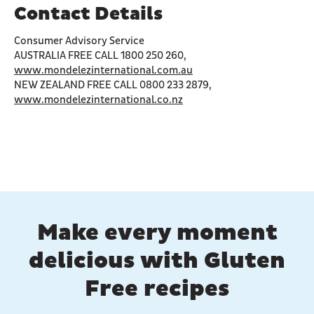
Contact Details
Consumer Advisory Service
AUSTRALIA FREE CALL 1800 250 260,
www.mondelezinternational.com.au
NEW ZEALAND FREE CALL 0800 233 2879,
www.mondelezinternational.co.nz
Make every moment
delicious with Gluten
Free recipes