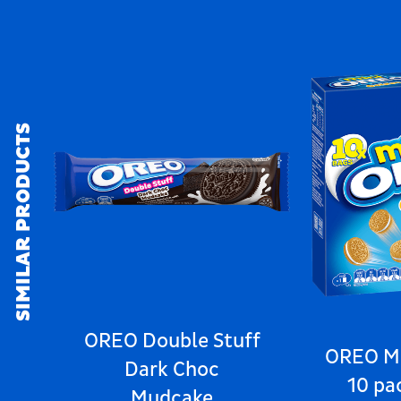
SIMILAR PRODUCTS
OREO Double Stuff
OREO Mi
Dark Choc
10 pa
Mudcake