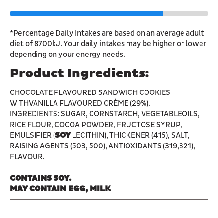
*Percentage Daily Intakes are based on an average adult
diet of 8700kJ. Your daily intakes may be higher or lower
depending on your energy needs.
Product Ingredients:
CHOCOLATE FLAVOURED SANDWICH COOKIES
WITHVANILLA FLAVOURED CRÈME (29%).
INGREDIENTS: SUGAR, CORNSTARCH, VEGETABLEOILS,
RICE FLOUR, COCOA POWDER, FRUCTOSE SYRUP,
EMULSIFIER (
SOY
LECITHIN), THICKENER (415), SALT,
RAISING AGENTS (503, 500), ANTIOXIDANTS (319,321),
FLAVOUR.
CONTAINS SOY.
MAY CONTAIN EGG, MILK