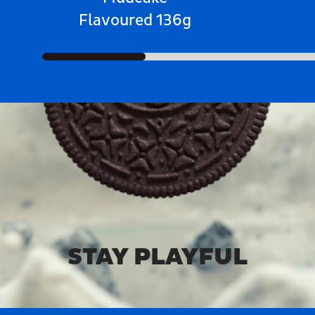
Flavoured 136g
STAY PLAYFUL