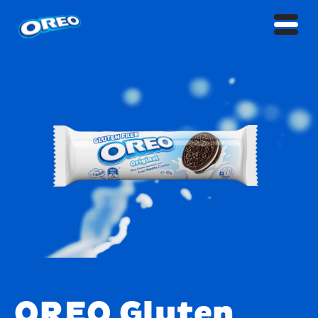
OREO Gluten