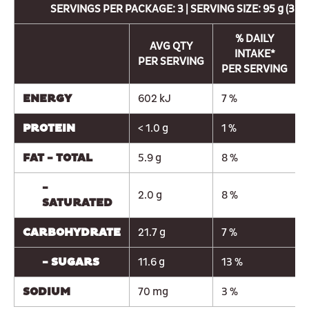
SERVINGS PER PACKAGE: 3 | SERVING SIZE: 95 g (3 C
% DAILY
AVG QTY
INTAKE*
PER SERVING
PER SERVING
ENERGY
602 kJ
7 %
PROTEIN
< 1.0 g
1 %
FAT - TOTAL
5.9 g
8 %
-
2.0 g
8 %
SATURATED
CARBOHYDRATE
21.7 g
7 %
- SUGARS
11.6 g
13 %
SODIUM
70 mg
3 %