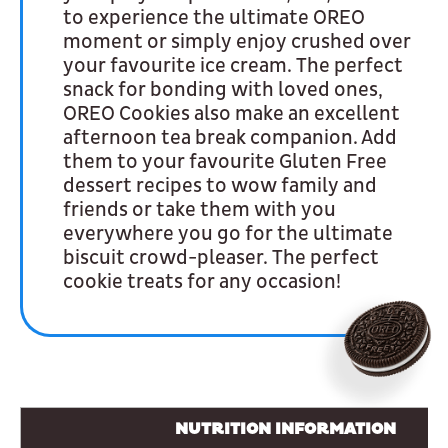
to experience the ultimate OREO
moment or simply enjoy crushed over
your favourite ice cream. The perfect
snack for bonding with loved ones,
OREO Cookies also make an excellent
afternoon tea break companion. Add
them to your favourite Gluten Free
dessert recipes to wow family and
friends or take them with you
everywhere you go for the ultimate
biscuit crowd-pleaser. The perfect
cookie treats for any occasion!
NUTRITION INFORMATION