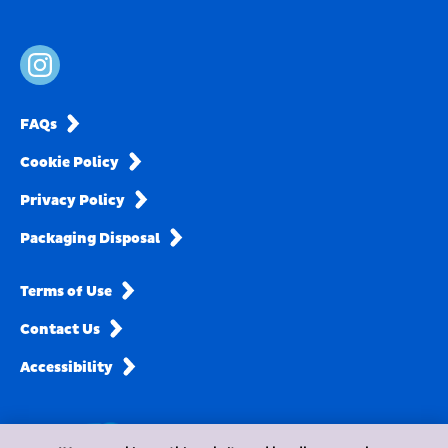
FAQs
Cookie Policy
Privacy Policy
Packaging Disposal
Terms of Use
Contact Us
Accessibility