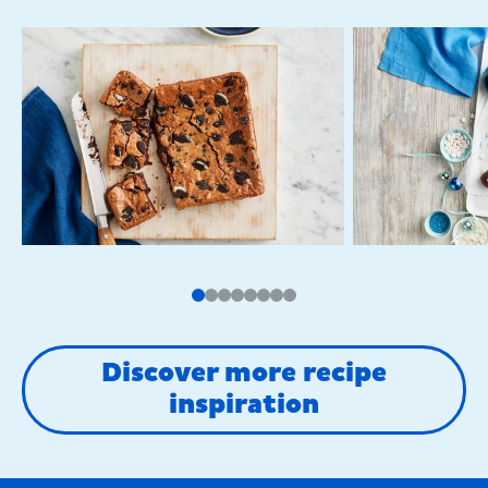
Discover more recipe
inspiration