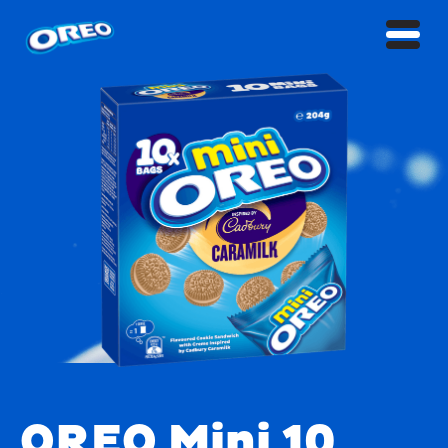
OREO Mini 10