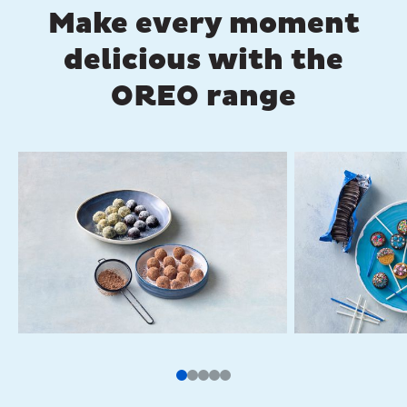
Make every moment
delicious with the
OREO range