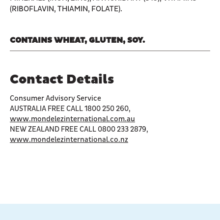
(RIBOFLAVIN, THIAMIN, FOLATE).
CONTAINS WHEAT, GLUTEN, SOY.
Contact Details
Consumer Advisory Service
AUSTRALIA FREE CALL 1800 250 260,
www.mondelezinternational.com.au
NEW ZEALAND FREE CALL 0800 233 2879,
www.mondelezinternational.co.nz