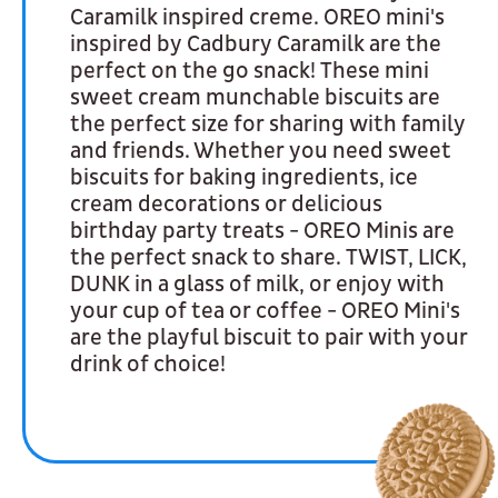
Caramilk inspired creme. OREO mini's
inspired by Cadbury Caramilk are the
perfect on the go snack! These mini
sweet cream munchable biscuits are
the perfect size for sharing with family
and friends. Whether you need sweet
biscuits for baking ingredients, ice
cream decorations or delicious
birthday party treats - OREO Minis are
the perfect snack to share. TWIST, LICK,
DUNK in a glass of milk, or enjoy with
your cup of tea or coffee - OREO Mini's
are the playful biscuit to pair with your
drink of choice!