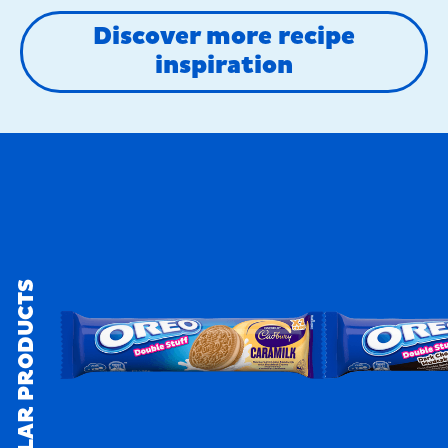
Discover more recipe
inspiration
SIMILAR PRODUCTS