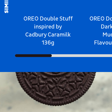
OREO Double Stuff
OREO Do
inspired by
Dar
Cadbury Caramilk
Mu
136g
Flavou