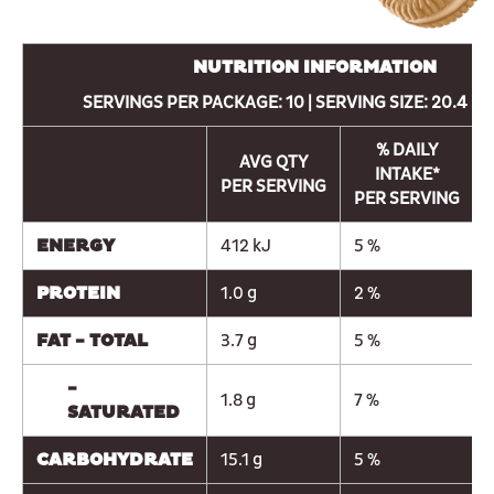
NUTRITION INFORMATION
SERVINGS PER PACKAGE: 10 | SERVING SIZE: 20.4 g (
% DAILY
AVG QTY
INTAKE*
PER SERVING
PER SERVING
ENERGY
412 kJ
5 %
PROTEIN
1.0 g
2 %
FAT - TOTAL
3.7 g
5 %
-
1.8 g
7 %
SATURATED
CARBOHYDRATE
15.1 g
5 %