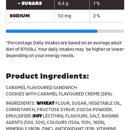
- SUGARS
6.4 g
7 %
SODIUM
50 mg
2 %
*Percentage Daily Intakes are based on an average adult
diet of 8700kJ. Your daily intakes may be higher or lower
depending on your energy needs.
Product Ingredients:
CARAMEL FLAVOURED SANDWICH
COOKIES WITH CARAMEL FLAVOURED CREME (28%).
INGREDIENTS:
WHEAT
FLOUR, SUGAR, VEGETABLE OIL,
CORNSTARCH, FRUCTOSE SYRUP, COCOA POWDER,
EMULSIFIER (
SOY
LECITHIN), FLAVOURS, SALT, RAISING
AGENTS (500, 503), COLOURS (150a, 150c, 160b),
MINERALS (IRON, ZINC), ANTIOXIDANT (319), VITAMINS