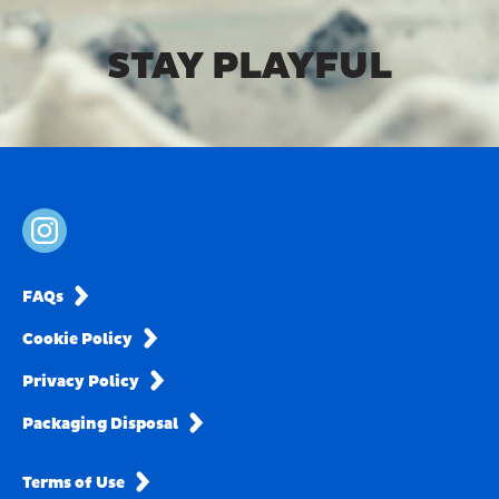
STAY PLAYFUL
FAQs
Cookie Policy
Privacy Policy
Packaging Disposal
Terms of Use