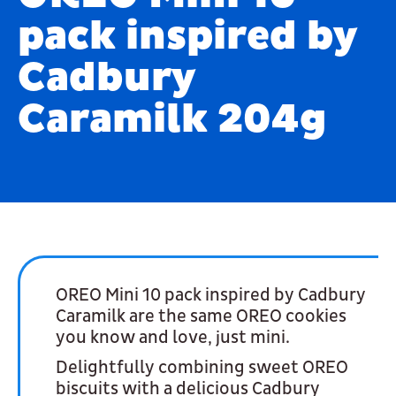
pack inspired by
Cadbury
Caramilk 204g
OREO Mini 10 pack inspired by Cadbury
Caramilk are the same OREO cookies
you know and love, just mini.
Delightfully combining sweet OREO
biscuits with a delicious Cadbury