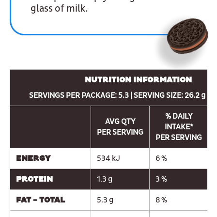
glass of milk.
NUTRITION INFORMATION
SERVINGS PER PACKAGE: 5.3 | SERVING SIZE: 26.2 g (3
% DAILY
AVG QTY
INTAKE*
PER SERVING
PER SERVING
ENERGY
534 kJ
6 %
PROTEIN
1.3 g
3 %
FAT - TOTAL
5.3 g
8 %