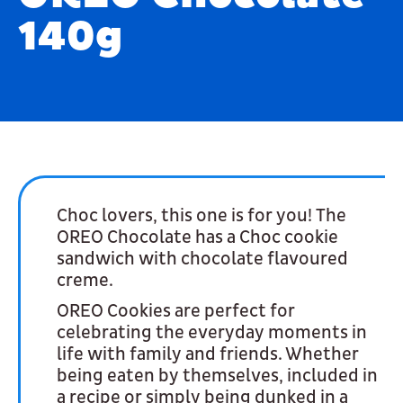
140g
Choc lovers, this one is for you! The
OREO Chocolate has a Choc cookie
sandwich with chocolate flavoured
creme.
OREO Cookies are perfect for
celebrating the everyday moments in
life with family and friends. Whether
being eaten by themselves, included in
a recipe or simply being dunked in a