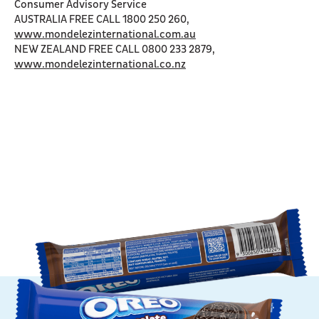
Consumer Advisory Service
AUSTRALIA FREE CALL 1800 250 260,
www.mondelezinternational.com.au
NEW ZEALAND FREE CALL 0800 233 2879,
www.mondelezinternational.co.nz