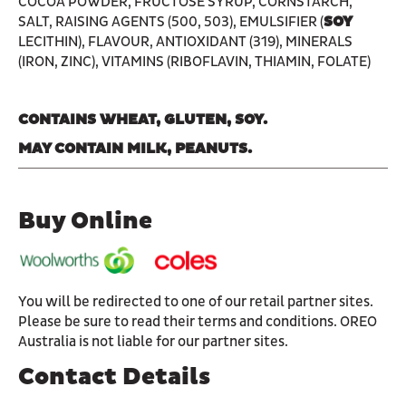
COCOA POWDER, FRUCTOSE SYRUP, CORNSTARCH,
SALT, RAISING AGENTS (500, 503), EMULSIFIER (
SOY
LECITHIN), FLAVOUR, ANTIOXIDANT (319), MINERALS
(IRON, ZINC), VITAMINS (RIBOFLAVIN, THIAMIN, FOLATE)
CONTAINS WHEAT, GLUTEN, SOY.
MAY CONTAIN MILK, PEANUTS.
Buy Online
You will be redirected to one of our retail partner sites.
Please be sure to read their terms and conditions. OREO
Australia is not liable for our partner sites.
Contact Details