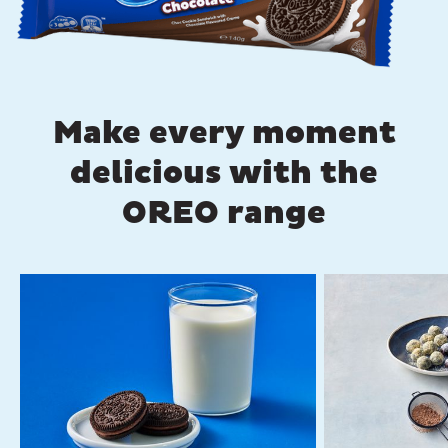
Make every moment
delicious with the
OREO range