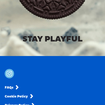
STAY PLAYFUL
FAQs
Cookie Policy