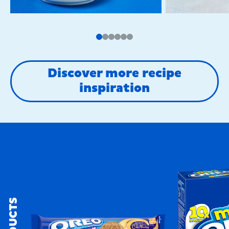
Discover more recipe
inspiration