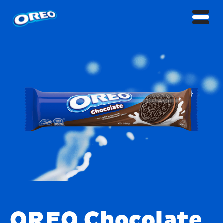
OREO Chocolate