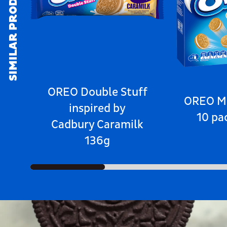
SIMILAR PRODUCTS
OREO Double Stuff
OREO Mi
inspired by
10 pa
Cadbury Caramilk
136g