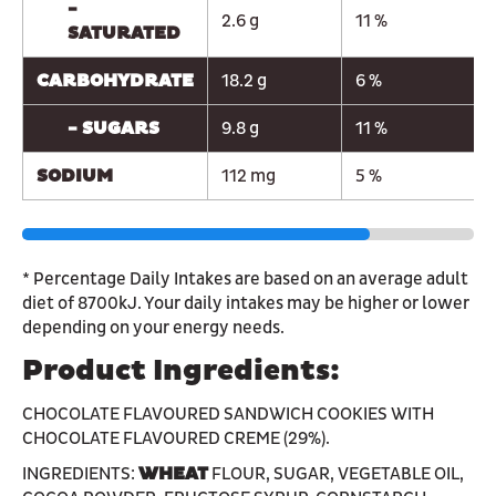
-
2.6 g
11 %
SATURATED
CARBOHYDRATE
18.2 g
6 %
- SUGARS
9.8 g
11 %
SODIUM
112 mg
5 %
* Percentage Daily Intakes are based on an average adult
diet of 8700kJ. Your daily intakes may be higher or lower
depending on your energy needs.
Product Ingredients:
CHOCOLATE FLAVOURED SANDWICH COOKIES WITH
CHOCOLATE FLAVOURED CREME (29%).
INGREDIENTS:
WHEAT
FLOUR, SUGAR, VEGETABLE OIL,